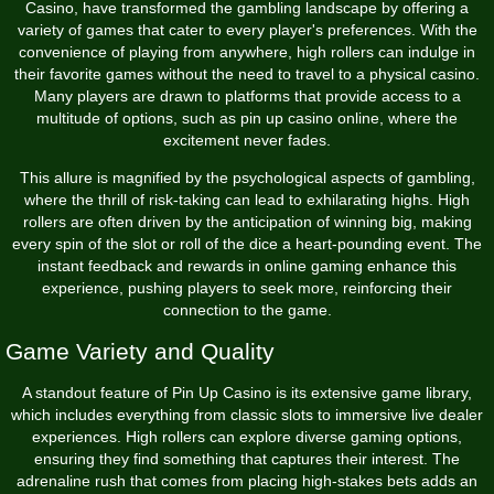
Casino, have transformed the gambling landscape by offering a
variety of games that cater to every player's preferences. With the
convenience of playing from anywhere, high rollers can indulge in
their favorite games without the need to travel to a physical casino.
Many players are drawn to platforms that provide access to a
multitude of options, such as
pin up casino online
, where the
excitement never fades.
This allure is magnified by the psychological aspects of gambling,
where the thrill of risk-taking can lead to exhilarating highs. High
rollers are often driven by the anticipation of winning big, making
every spin of the slot or roll of the dice a heart-pounding event. The
instant feedback and rewards in online gaming enhance this
experience, pushing players to seek more, reinforcing their
connection to the game.
Game Variety and Quality
A standout feature of Pin Up Casino is its extensive game library,
which includes everything from classic slots to immersive live dealer
experiences. High rollers can explore diverse gaming options,
ensuring they find something that captures their interest. The
adrenaline rush that comes from placing high-stakes bets adds an