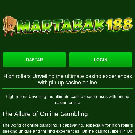
DAFTAR
LOGIN
High rollers Unveiling the ultimate casino experiences
with pin up casino online
High rollers Unveiling the ultimate casino experiences with pin up
casino online
The Allure of Online Gambling
The world of online gambling is captivating, especially for high rollers
seeking unique and thrilling experiences. Online casinos, like Pin Up