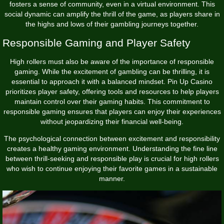
fosters a sense of community, even in a virtual environment. This
social dynamic can amplify the thrill of the game, as players share in
the highs and lows of their gambling journeys together.
Responsible Gaming and Player Safety
High rollers must also be aware of the importance of responsible
gaming. While the excitement of gambling can be thrilling, it is
essential to approach it with a balanced mindset. Pin Up Casino
prioritizes player safety, offering tools and resources to help players
maintain control over their gaming habits. This commitment to
responsible gaming ensures that players can enjoy their experiences
without jeopardizing their financial well-being.
The psychological connection between excitement and responsibility
creates a healthy gaming environment. Understanding the fine line
between thrill-seeking and responsible play is crucial for high rollers
who wish to continue enjoying their favorite games in a sustainable
manner.