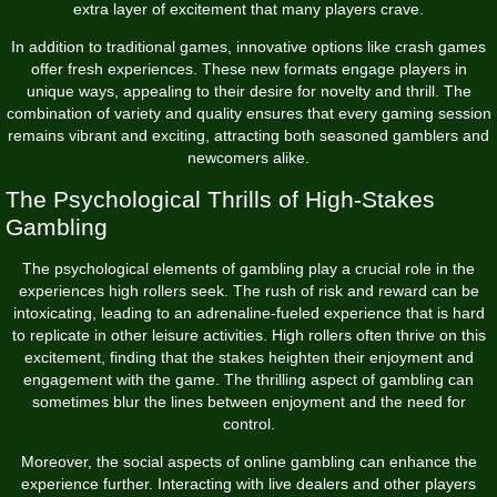
extra layer of excitement that many players crave.
In addition to traditional games, innovative options like crash games
offer fresh experiences. These new formats engage players in
unique ways, appealing to their desire for novelty and thrill. The
combination of variety and quality ensures that every gaming session
remains vibrant and exciting, attracting both seasoned gamblers and
newcomers alike.
The Psychological Thrills of High-Stakes
Gambling
The psychological elements of gambling play a crucial role in the
experiences high rollers seek. The rush of risk and reward can be
intoxicating, leading to an adrenaline-fueled experience that is hard
to replicate in other leisure activities. High rollers often thrive on this
excitement, finding that the stakes heighten their enjoyment and
engagement with the game. The thrilling aspect of gambling can
sometimes blur the lines between enjoyment and the need for
control.
Moreover, the social aspects of online gambling can enhance the
experience further. Interacting with live dealers and other players