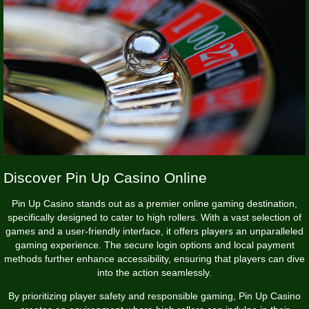
Discover Pin Up Casino Online
Pin Up Casino stands out as a premier online gaming destination,
specifically designed to cater to high rollers. With a vast selection of
games and a user-friendly interface, it offers players an unparalleled
gaming experience. The secure login options and local payment
methods further enhance accessibility, ensuring that players can dive
into the action seamlessly.
By prioritizing player safety and responsible gaming, Pin Up Casino